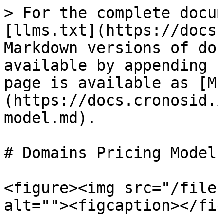
> For the complete docu
[llms.txt](https://docs
Markdown versions of do
available by appending 
page is available as [M
(https://docs.cronosid.
model.md).

# Domains Pricing Model

<figure><img src="/file