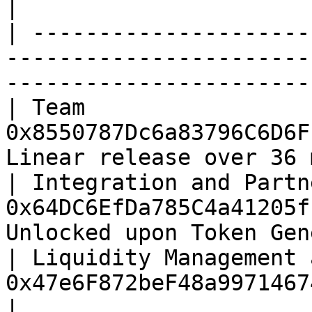
|

| ---------------------
-----------------------
-----------------------
| Team                 
0x8550787Dc6a83796C6D6F
Linear release over 36 
| Integration and Partn
0x64DC6EfDa785C4a41205f
Unlocked upon Token Gen
| Liquidity Management 
0x47e6F872beF48a99714674dB77771FF991275CA4 |     
|
