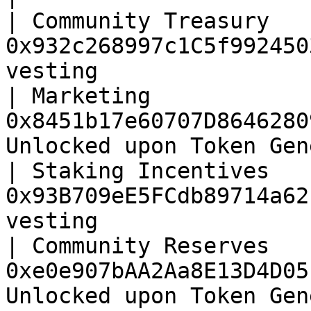
| Community Treasury   
0x932c268997c1C5f992450
vesting                
| Marketing            
0x8451b17e60707D8646280
Unlocked upon Token Gen
| Staking Incentives   
0x93B709eE5FCdb89714a62
vesting                
| Community Reserves   
0xe0e907bAA2Aa8E13D4D05
Unlocked upon Token Gen