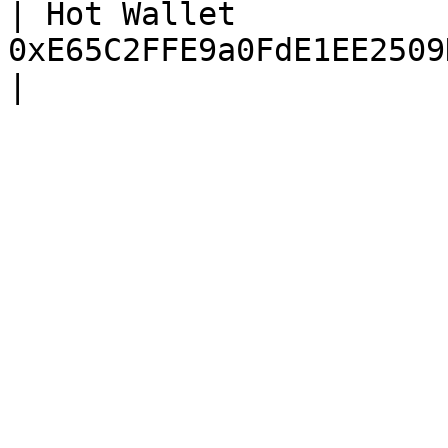
| Hot Wallet           
0xE65C2FFE9a0FdE1EE2509D9db5d3f0015368d3E7 |     