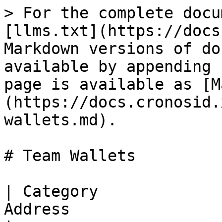
> For the complete docu
[llms.txt](https://docs
Markdown versions of do
available by appending 
page is available as [M
(https://docs.cronosid.
wallets.md).

# Team Wallets

| Category             
Address                             | Remark