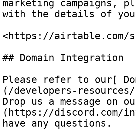
marketing campaigns, pl
with the details of you
<https://airtable.com/s
## Domain Integration

Please refer to our[ Do
(/developers-resources/
Drop us a message on ou
(https://discord.com/in
have any questions.
