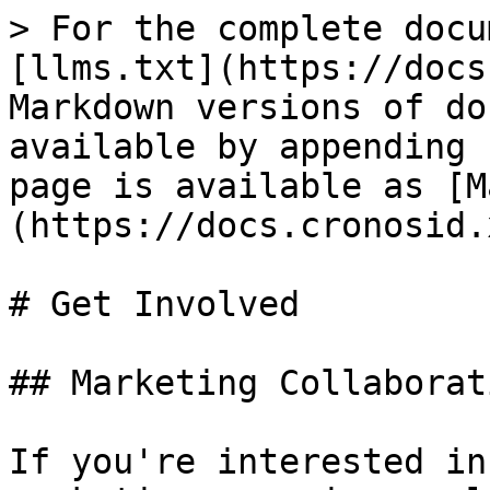
> For the complete docu
[llms.txt](https://docs
Markdown versions of do
available by appending 
page is available as [M
(https://docs.cronosid.
# Get Involved

## Marketing Collaborati
If you're interested in