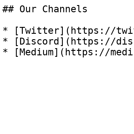
## Our Channels

* [Twitter](https://twi
* [Discord](https://dis