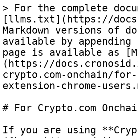
> For the complete docu
[llms.txt](https://docs
Markdown versions of do
available by appending 
page is available as [M
(https://docs.cronosid.
crypto.com-onchain/for-
extension-chrome-users.m
# For Crypto.com Onchai
If you are using **Cryp