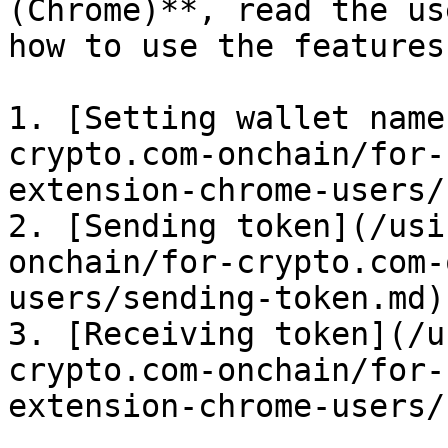
(Chrome)**, read the us
how to use the features:
1. [Setting wallet name
crypto.com-onchain/for-
extension-chrome-users/
2. [Sending token](/usi
onchain/for-crypto.com-
users/sending-token.md)

3. [Receiving token](/u
crypto.com-onchain/for-