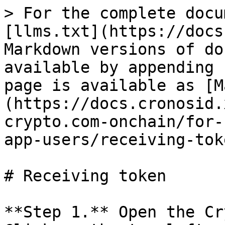
> For the complete docu
[llms.txt](https://docs
Markdown versions of do
available by appending 
page is available as [M
(https://docs.cronosid.
crypto.com-onchain/for-
app-users/receiving-tok
# Receiving token

**Step 1.** Open the Cr