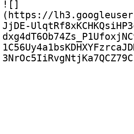
![]
(https://lh3.googleuser
JjDE-UlqtRf8xKCHKQsiHP3
dxg4dT6Ob74Zs_P1UfoxjNC
1C56Uy4a1bsKDHXYFzrcaJD