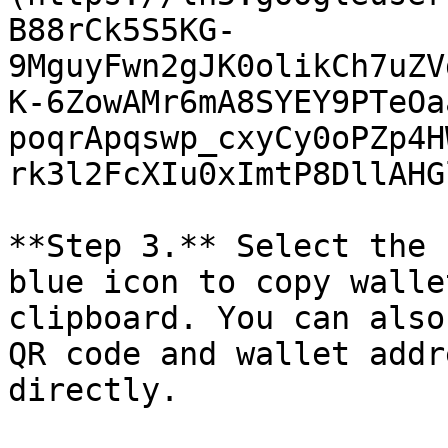
B88rCk5S5KG-
9MguyFwn2gJK0olikCh7uZV
K-6ZowAMr6mA8SYEY9PTeOa
poqrApqswp_cxyCy0oPZp4H
rk3l2FcXIu0xImtP8DllAHG
**Step 3.** Select the 
blue icon to copy walle
clipboard. You can also
QR code and wallet addr
directly.
