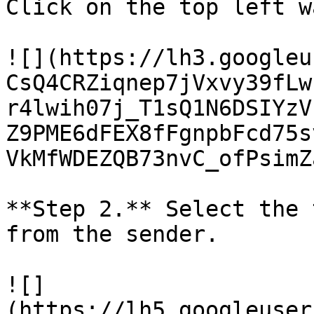
Click on the top left w
![](https://lh3.googleu
CsQ4CRZiqnep7jVxvy39fLw
r4lwih07j_T1sQ1N6DSIYzV
Z9PME6dFEX8fFgnpbFcd75s
VkMfWDEZQB73nvC_ofPsimZ
**Step 2.** Select the 
from the sender.

![]
(https://lh5.googleuser