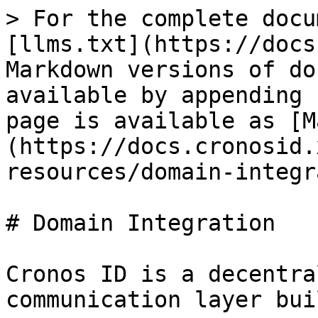
> For the complete docu
[llms.txt](https://docs
Markdown versions of do
available by appending 
page is available as [M
(https://docs.cronosid.
resources/domain-integr
# Domain Integration

Cronos ID is a decentra
communication layer bui