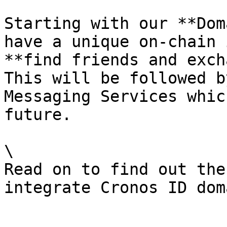
Starting with our **Dom
have a unique on-chain 
**find friends and exch
This will be followed b
Messaging Services whic
future.

\

Read on to find out the