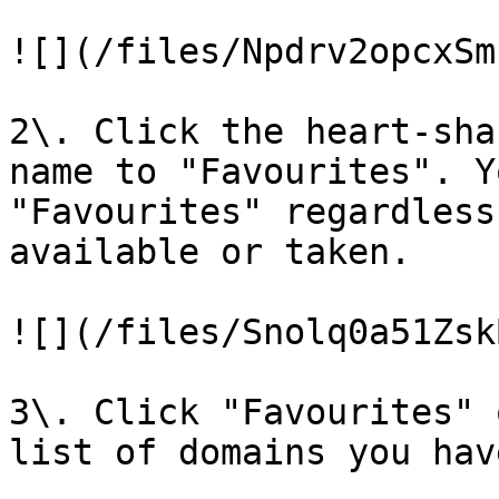
![](/files/Npdrv2opcxSm
2\. Click the heart-sha
name to "Favourites". Yo
"Favourites" regardless
available or taken.

![](/files/Snolq0a51Zsk
3\. Click "Favourites" 
list of domains you hav