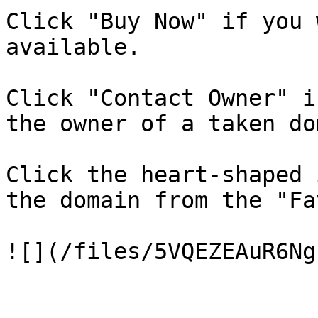
Click "Buy Now" if you 
available.

Click "Contact Owner" i
the owner of a taken do
Click the heart-shaped 
the domain from the "Fa