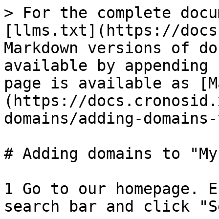
> For the complete docu
[llms.txt](https://docs
Markdown versions of do
available by appending 
page is available as [M
(https://docs.cronosid.
domains/adding-domains-
# Adding domains to "My
1 Go to our homepage. E
search bar and click "S