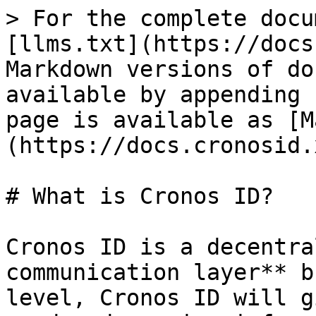
> For the complete docu
[llms.txt](https://docs
Markdown versions of do
available by appending 
page is available as [M
(https://docs.cronosid.
# What is Cronos ID?

Cronos ID is a decentra
communication layer** b
level, Cronos ID will g