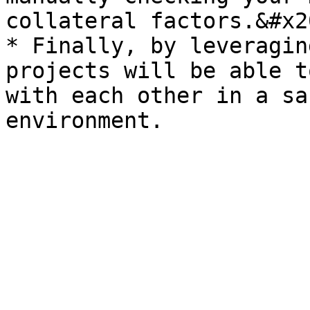
collateral factors.&#x20
* Finally, by leveragin
projects will be able t
with each other in a sa