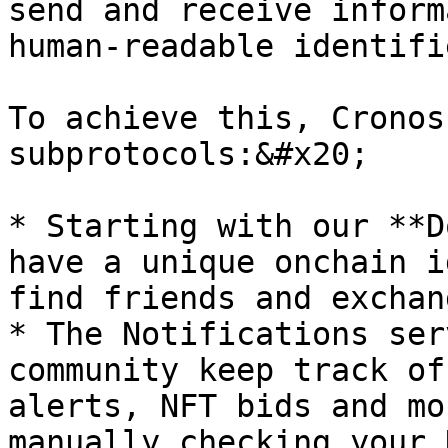
send and receive inform
human-readable identifie
To achieve this, Cronos
subprotocols:&#x20;

* Starting with our **D
have a unique onchain i
find friends and exchan
* The Notifications ser
community keep track of
alerts, NFT bids and mo
manually checking your 