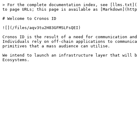
> For the complete documentation index, see [llms.txt](
to page URLs; this page is available as [Markdown](http
# Welcome to Cronos ID

![](/files/aqv3tu2H83GFMSLFsQEI)

Cronos ID is the result of a need for communication and
Individuals rely on off-chain applications to communica
primitives that a mass audience can utilise.

We intend to launch an infrastructure layer that will b