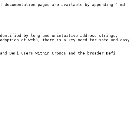
f documentation pages are available by appending `.md` 
dentified by long and unintuitive address strings; 
adoption of web3, there is a key need for safe and easy 
and DeFi users within Cronos and the broader Defi 