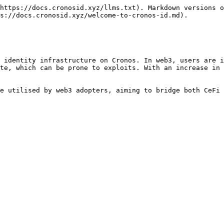
https://docs.cronosid.xyz/llms.txt). Markdown versions o
s://docs.cronosid.xyz/welcome-to-cronos-id.md).

 identity infrastructure on Cronos. In web3, users are i
te, which can be prone to exploits. With an increase in 
e utilised by web3 adopters, aiming to bridge both CeFi 