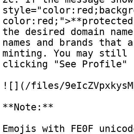
style="color:red;backgr
color:red;">**protected
the desired domain name
names and brands that a
minting. You may still 
clicking "See Profile"

![](/files/9eIcZVpxkysM
**Note:**

Emojis with FE0F unicod