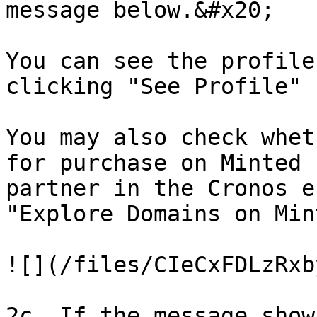
message below.&#x20;

You can see the profile
clicking "See Profile"

You may also check whet
for purchase on Minted 
partner in the Cronos e
"Explore Domains on Mint
![](/files/CIeCxFDLzRxb
2c. If the message show