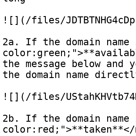
![](/files/JDTBTNHG4cDp
2a. If the domain name 
color:green;">**availab
the message below and y
the domain name directly
![](/files/UStahKHVtb74
2b. If the domain name 
color:red;">**taken**</