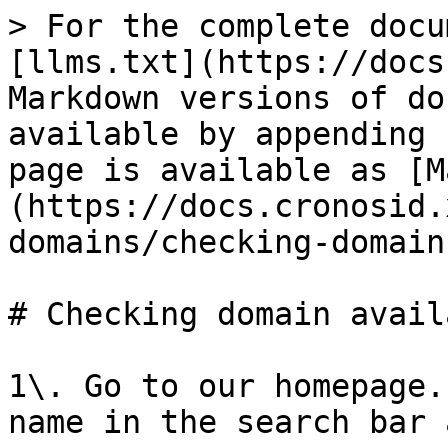
> For the complete docu
[llms.txt](https://docs
Markdown versions of do
available by appending 
page is available as [M
(https://docs.cronosid.
domains/checking-domain
# Checking domain avail
1\. Go to our homepage.
name in the search bar 