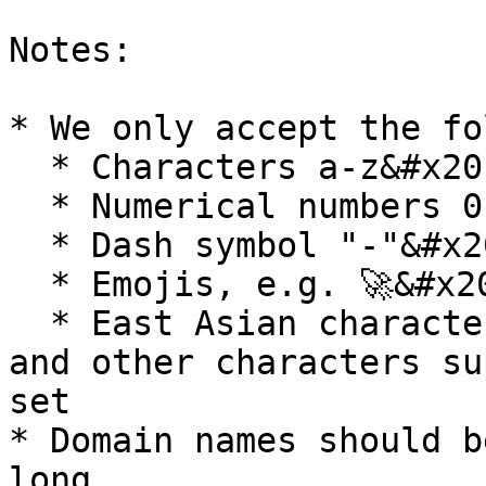
Notes:

* We only accept the fo
  * Characters a-z&#x20;

  * Numerical numbers 0-9&#x20;

  * Dash symbol "-"&#x20;

  * Emojis, e.g. 🚀&#x20;

  * East Asian characters, European characters, 
and other characters su
set

* Domain names should b
long
