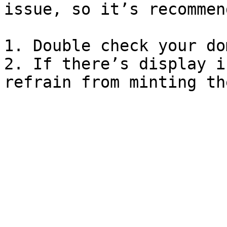
issue, so it’s recommen
1. Double check your do
2. If there’s display i