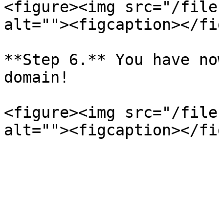
<figure><img src="/file
alt=""><figcaption></fi
**Step 6.** You have no
domain!

<figure><img src="/file