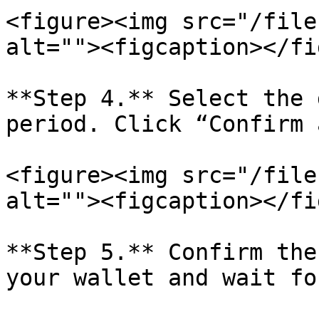
<figure><img src="/file
alt=""><figcaption></fi
**Step 4.** Select the 
period. Click “Confirm 
<figure><img src="/file
alt=""><figcaption></fi
**Step 5.** Confirm the
your wallet and wait fo