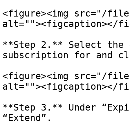
<figure><img src="/file
alt=""><figcaption></fi
**Step 2.** Select the 
subscription for and cl
<figure><img src="/file
alt=""><figcaption></fi
**Step 3.** Under “Expi
“Extend”.
