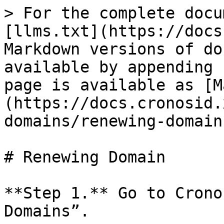
> For the complete docu
[llms.txt](https://docs
Markdown versions of do
available by appending 
page is available as [M
(https://docs.cronosid.
domains/renewing-domain
# Renewing Domain

**Step 1.** Go to Crono
Domains”.
