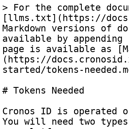
> For the complete docu
[llms.txt](https://docs
Markdown versions of do
available by appending 
page is available as [M
(https://docs.cronosid.
started/tokens-needed.md
# Tokens Needed

Cronos ID is operated o
You will need two types