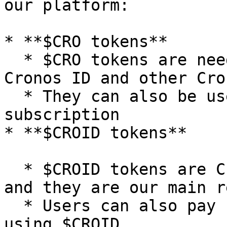
our platform:

* **$CRO tokens**

  * $CRO tokens are needed pay transaction fees on 
Cronos ID and other Cro
  * They can also be used to pay for our domain 
subscription

* **$CROID tokens**

  * $CROID tokens are Cronos ID's native tokens 
and they are our main r
  * Users can also pay for our domain subscription 